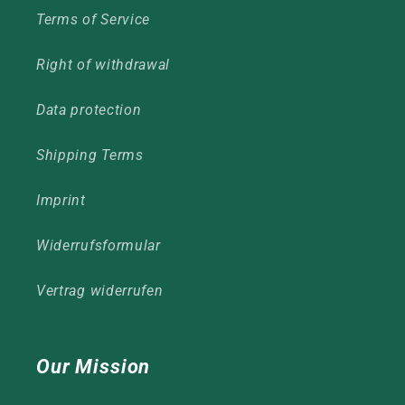
Terms of Service
Right of withdrawal
Data protection
Shipping Terms
Imprint
Widerrufsformular
Vertrag widerrufen
Our Mission