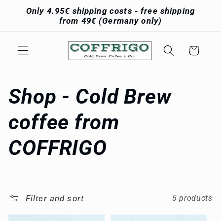
Skip to
Only 4.95€ shipping costs - free shipping
content
from 49€ (Germany only)
Cart
C
Shop - Cold Brew
o
coffee from
l
COFFRIGO
l
e
Filter and sort
5 products