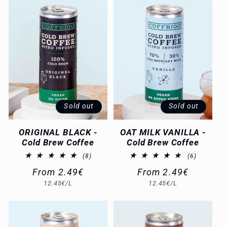
c
t
i
o
n
Sold out
Sold out
:
ORIGINAL BLACK -
OAT MILK VANILLA -
Cold Brew Coffee
Cold Brew Coffee
8
6
(8)
(6)
total
total
Regular
From 2.49€
Regular
From 2.49€
reviews
reviews
Unit
Unit
12.45€/L
12.45€/L
price
price
price
price