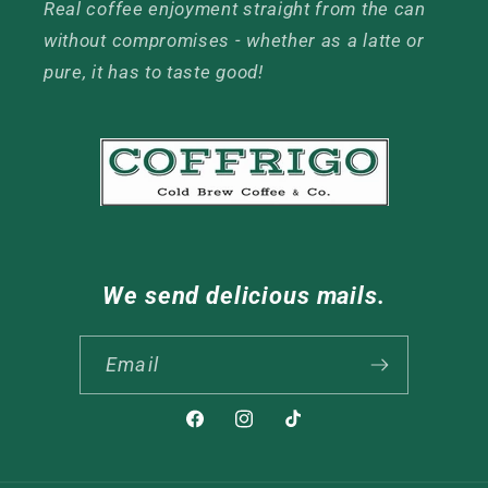
Real coffee enjoyment straight from the can
without compromises - whether as a latte or
pure, it has to taste good!
We send delicious mails.
Email
Facebook
Instagram
TikTok