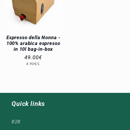
Espresso della Nonna -
100% arabica espresso
in 10l bag-in-box
Regular
49.00€
Unit
4.90€/L
price
price
Quick links
B2B