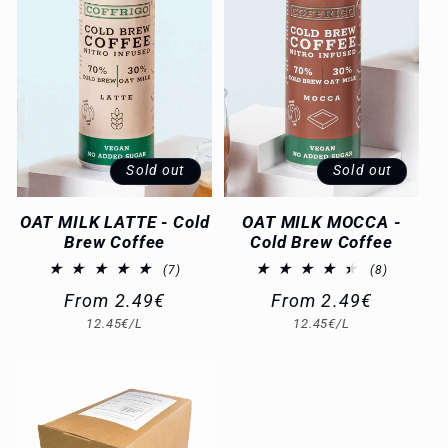
Sold out
Sold out
OAT MILK LATTE - Cold
OAT MILK MOCCA -
Brew Coffee
Cold Brew Coffee
7
8
(7)
(8)
total
total
Regular
From 2.49€
Regular
From 2.49€
reviews
reviews
Unit
Unit
12.45€/L
12.45€/L
price
price
price
price